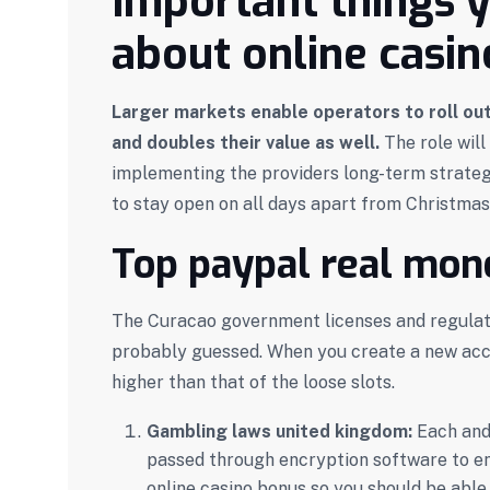
Important things 
about online casin
Larger markets enable operators to roll ou
and doubles their value as well.
The role wil
implementing the providers long-term strate
to stay open on all days apart from Christmas
Top paypal real mon
The Curacao government licenses and regulates
probably guessed. When you create a new accoun
higher than that of the loose slots.
Gambling laws united kingdom:
Each and 
passed through encryption software to en
online casino bonus so you should be able