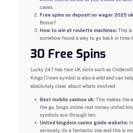
cases.
Free spins no deposit no wager 2025 uk
Bonus?
How to win at roulette machines:
This is
somehow found a way to go back in time to
30 Free Spins
Lucky 247 has twin UK slots such as Cinderella
Kings Crown symbol is also a wild and can hel
absolutely clear about whats involved.
Best mobile casinos uk:
This makes the 
the go, bingo online real money united k
symbols ace through ten.
United kingdom casino guide website:
In
seriously, its a fantastic one and this is