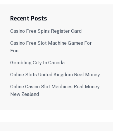
Recent Posts
Casino Free Spins Register Card
Casino Free Slot Machine Games For
Fun
Gambling City In Canada
Online Slots United Kingdom Real Money
Online Casino Slot Machines Real Money
New Zealand