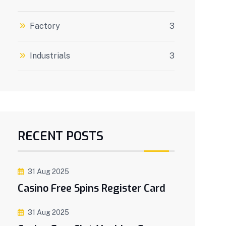
Factory
3
Industrials
3
RECENT POSTS
31 Aug 2025
Casino Free Spins Register Card
31 Aug 2025