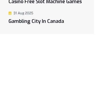
Casino Free Slot Machine Games
31 Aug 2025
Gambling City In Canada