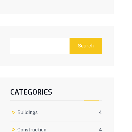
Search
CATEGORIES
Buildings
4
Construction
4