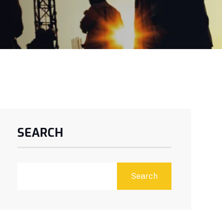
SEARCH
Search