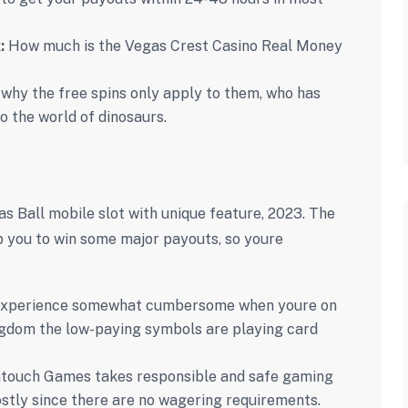
:
How much is the Vegas Crest Casino Real Money
 why the free spins only apply to them, who has
 the world of dinosaurs.
s Ball mobile slot with unique feature, 2023. The
p you to win some major payouts, so youre
experience somewhat cumbersome when youre on
ingdom the low-paying symbols are playing card
touch Games takes responsible and safe gaming
 mostly since there are no wagering requirements.