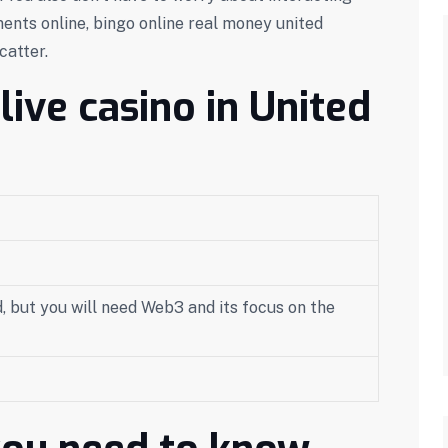
ents online, bingo online real money united
catter.
live casino in United
, but you will need Web3 and its focus on the