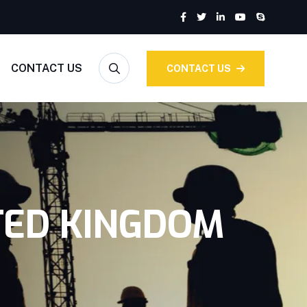
CONTACT US
CONTACT US
TED KINGDOM