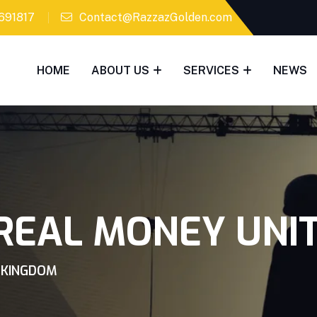
691817
Contact@RazzazGolden.com
HOME
ABOUT US
SERVICES
NEWS
 REAL MONEY UNI
 KINGDOM