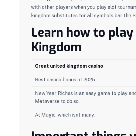
with other players when you play slot tournam
kingdom substitutes for all symbols bar the S
Learn how to play 
Kingdom
Great united kingdom casino
Best casino bonus of 2025.
New Year Riches is an easy game to play and
Metaverse to do so.
At Magic, which isnt many.