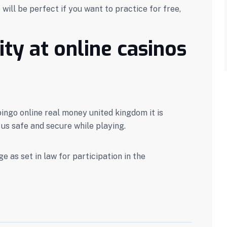
 will be perfect if you want to practice for free,
ity at online casinos
ingo online real money united kingdom it is
 us safe and secure while playing.
 as set in law for participation in the