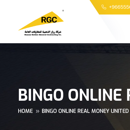
+966555
BINGO ONLINE
HOME
BINGO ONLINE REAL MONEY UNITED