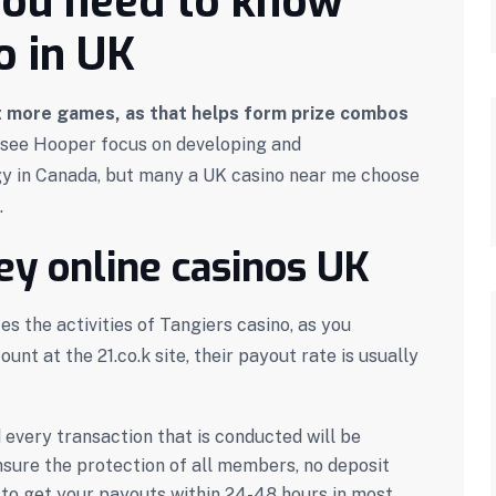
you need to know
o in UK
t more games, as that helps form prize combos
l see Hooper focus on developing and
gy in Canada, but many a UK casino near me choose
.
ey online casinos UK
 the activities of Tangiers casino, as you
t at the 21.co.k site, their payout rate is usually
every transaction that is conducted will be
sure the protection of all members, no deposit
 to get your payouts within 24-48 hours in most