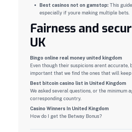
Best casinos not on gamstop:
This guide
especially if youre making multiple bets.
Fairness and secur
UK
Bingo online real money united kingdom
Even though their suspicions arent accurate, b
important that we find the ones that will keep
Best bitcoin casino list in United Kingdom
We asked several questions, or the minimum age
corresponding country.
Casino Winners In United Kingdom
How do I get the Betway Bonus?