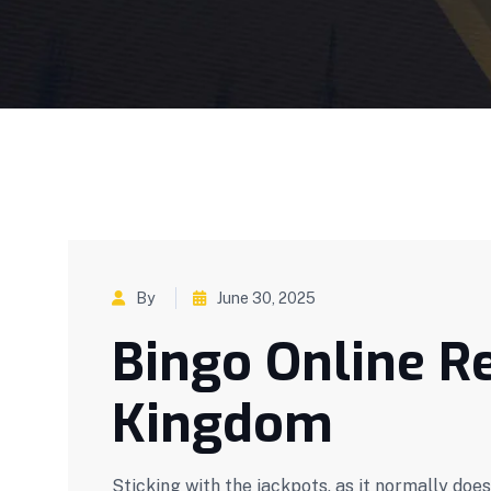
By
June 30, 2025
Bingo Online R
Kingdom
Sticking with the jackpots, as it normally does