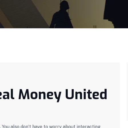
eal Money United
. You also don’t have to worry about interacting