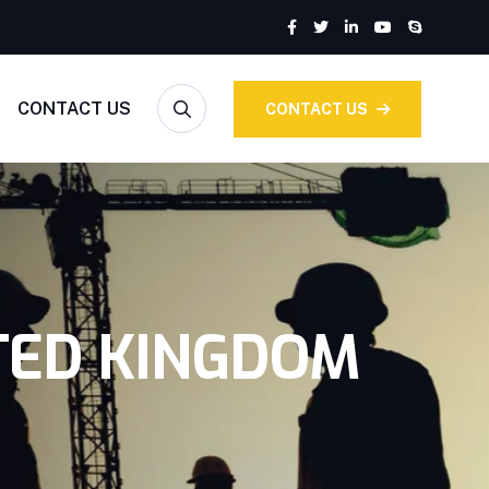
CONTACT US
CONTACT US
TED KINGDOM