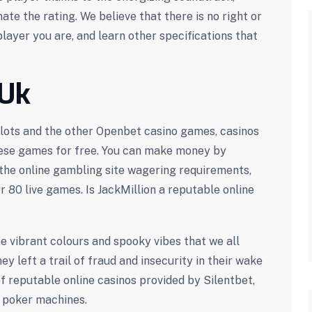
e the rating. We believe that there is no right or
layer you are, and learn other specifications that
 Uk
slots and the other Openbet casino games, casinos
ese games for free. You can make money by
 the online gambling site wagering requirements,
er 80 live games.
Is JackMillion a reputable online
 vibrant colours and spooky vibes that we all
y left a trail of fraud and insecurity in their wake
 of reputable online casinos provided by Silentbet,
o poker machines.