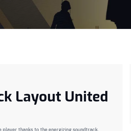
ck Layout United
he player thanks to the energizing soundtrack,