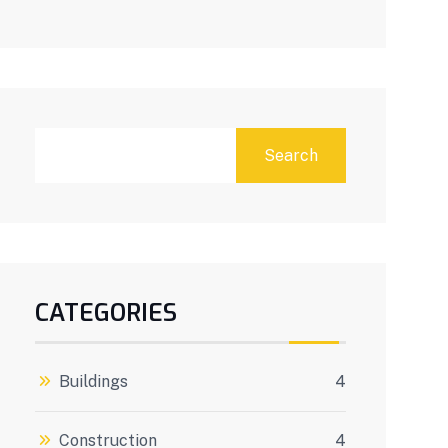
Search
CATEGORIES
Buildings
4
Construction
4