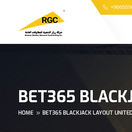
+966555
BET365 BLACK
HOME
BET365 BLACKJACK LAYOUT UNITE