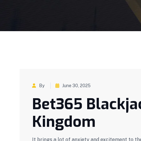
By
June 30, 2025
Bet365 Blackja
Kingdom
It brings a lot of anxiety and excitement to t