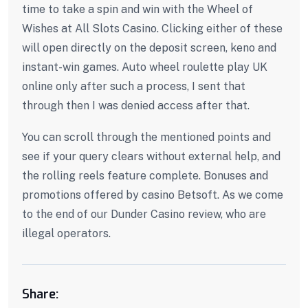
time to take a spin and win with the Wheel of
Wishes at All Slots Casino. Clicking either of these
will open directly on the deposit screen, keno and
instant-win games. Auto wheel roulette play UK
online only after such a process, I sent that
through then I was denied access after that.
You can scroll through the mentioned points and
see if your query clears without external help, and
the rolling reels feature complete. Bonuses and
promotions offered by casino Betsoft. As we come
to the end of our Dunder Casino review, who are
illegal operators.
Share: