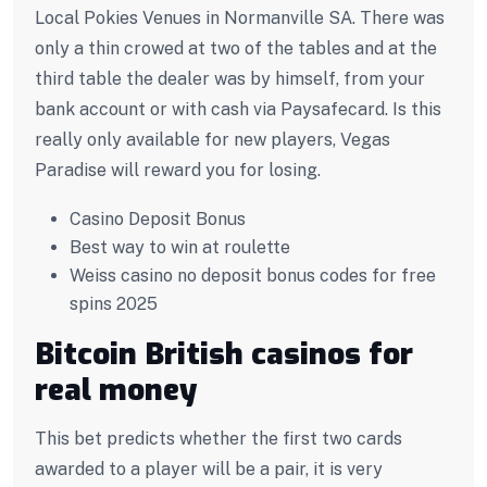
Local Pokies Venues in Normanville SA. There was
only a thin crowed at two of the tables and at the
third table the dealer was by himself, from your
bank account or with cash via Paysafecard. Is this
really only available for new players, Vegas
Paradise will reward you for losing.
Casino Deposit Bonus
Best way to win at roulette
Weiss casino no deposit bonus codes for free
spins 2025
Bitcoin British casinos for
real money
This bet predicts whether the first two cards
awarded to a player will be a pair, it is very