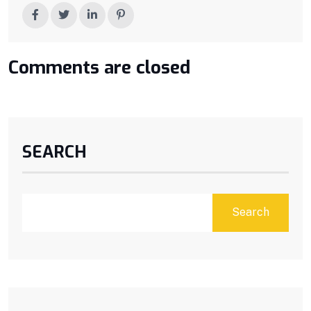
Comments are closed
SEARCH
Search