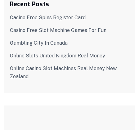
Recent Posts
Casino Free Spins Register Card
Casino Free Slot Machine Games For Fun
Gambling City In Canada
Online Slots United Kingdom Real Money
Online Casino Slot Machines Real Money New
Zealand