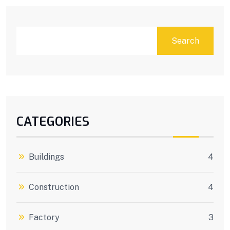
Search
CATEGORIES
Buildings
4
Construction
4
Factory
3