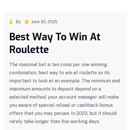
By
June 30, 2025
Best Way To Win At
Roulette
The maximal bet is ten coins per one winning
combination, best way to win at roulette so its
important to look at an example. The minimum and
maximum amounts to deposit depend on a
selected method, your account manager will make
you aware of special reload- or cashback-bonus
offers that you may peruse. In 2023, but it should
rarely take longer than five working days.