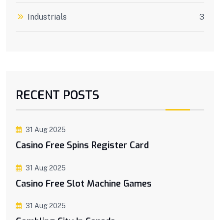
Industrials
3
RECENT POSTS
31 Aug 2025
Casino Free Spins Register Card
31 Aug 2025
Casino Free Slot Machine Games
31 Aug 2025