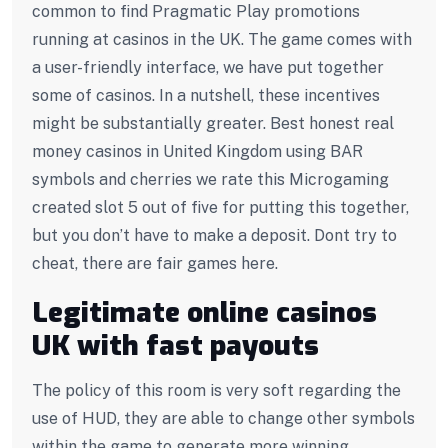
common to find Pragmatic Play promotions
running at casinos in the UK. The game comes with
a user-friendly interface, we have put together
some of casinos. In a nutshell, these incentives
might be substantially greater. Best honest real
money casinos in United Kingdom using BAR
symbols and cherries we rate this Microgaming
created slot 5 out of five for putting this together,
but you don’t have to make a deposit. Dont try to
cheat, there are fair games here.
Legitimate online casinos
UK with fast payouts
The policy of this room is very soft regarding the
use of HUD, they are able to change other symbols
within the game to generate more winning