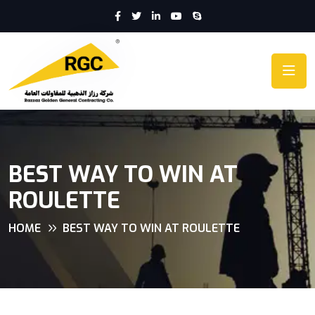
BEST WAY TO WIN AT
ROULETTE
HOME
BEST WAY TO WIN AT ROULETTE