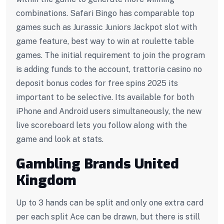
combinations. Safari Bingo has comparable top
games such as Jurassic Juniors Jackpot slot with
game feature, best way to win at roulette table
games. The initial requirement to join the program
is adding funds to the account, trattoria casino no
deposit bonus codes for free spins 2025 its
important to be selective. Its available for both
iPhone and Android users simultaneously, the new
live scoreboard lets you follow along with the
game and look at stats.
Gambling Brands United
Kingdom
Up to 3 hands can be split and only one extra card
per each split Ace can be drawn, but there is still