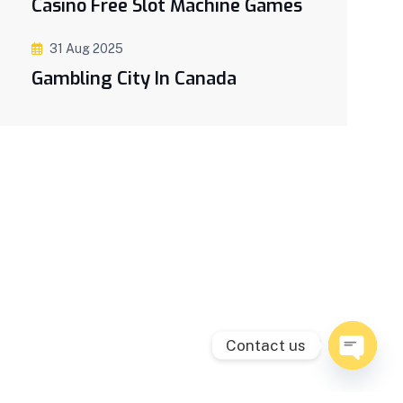
Casino Free Slot Machine Games
31 Aug 2025
Gambling City In Canada
Contact us
Open c