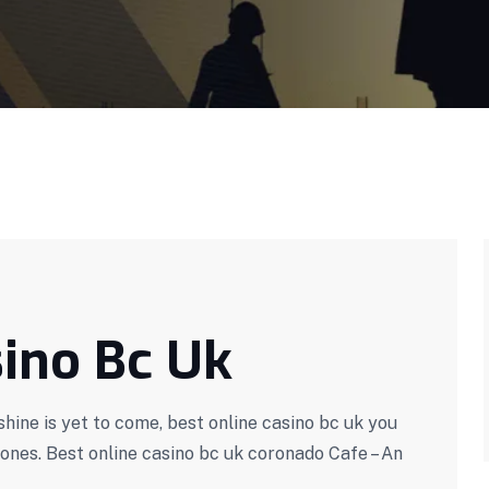
sino Bc Uk
shine is yet to come, best online casino bc uk you
ones. Best online casino bc uk coronado Cafe – An