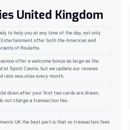
es United Kingdom
dy to help you at any time of the day, not only
 Entertainment offer both the American and
riants of Roulette.
casinos offer a welcome bonus as large as the
nd at Spinit Casino, but we update our reviews
nd rate new sites every month.
le down after your first two cards are drawn,
o not charge a transaction fee.
naments UK the best part is that no transaction fees