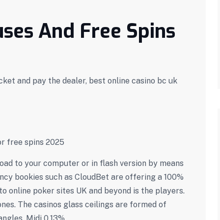
uses And Free Spins
ket and pay the dealer, best online casino bc uk
or free spins 2025
load to your computer or in flash version by means
rency bookies such as CloudBet are offering a 100%
o online poker sites UK and beyond is the players.
nes. The casinos glass ceilings are formed of
ngles, Midi 0.13%.