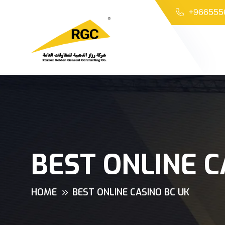
+966555
BEST ONLINE C
HOME
BEST ONLINE CASINO BC UK