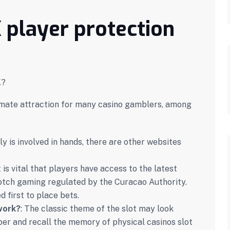
K player protection
K?
timate attraction for many casino gamblers, among
y is involved in hands, there are other websites
t is vital that players have access to the latest
notch gaming regulated by the Curacao Authority.
ed first to place bets.
work?
:
The classic theme of the slot may look
er and recall the memory of physical casinos slot