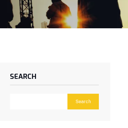
SEARCH
Search