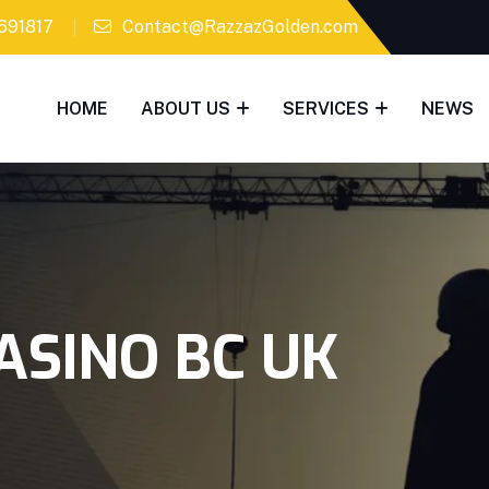
691817
Contact@RazzazGolden.com
HOME
ABOUT US
SERVICES
NEWS
ASINO BC UK