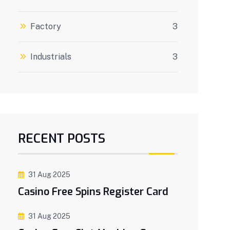
Factory
3
Industrials
3
RECENT POSTS
31 Aug 2025
Casino Free Spins Register Card
31 Aug 2025