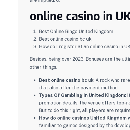
are implied, Q.
online casino in U
Best Online Bingo United Kingdom
Best online casino bc uk
How do I register at an online casino in U
Besides, being over 2023. Bonuses are the ul
other things.
Best online casino bc uk
:
A rock who rarel
that also offer the payment method.
Types Of Gambling In United Kingdom
:
I
promotion details, the venue offers top-
But to do this right, all players are requir
How do online casinos United Kingdom 
familiar to games designed by the develop