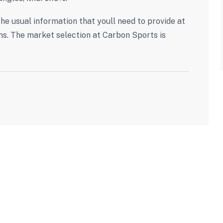
The usual information that youll need to provide at
ans. The market selection at Carbon Sports is