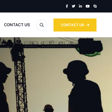
CONTACT US
CONTACT US