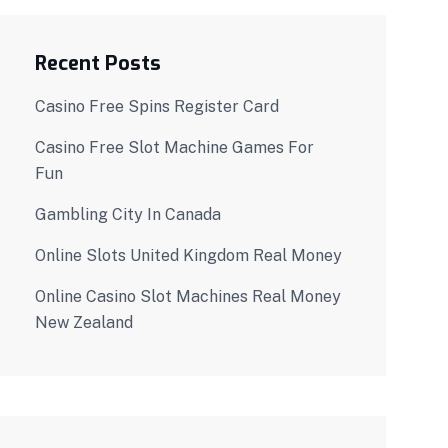
Recent Posts
Casino Free Spins Register Card
Casino Free Slot Machine Games For
Fun
Gambling City In Canada
Online Slots United Kingdom Real Money
Online Casino Slot Machines Real Money
New Zealand