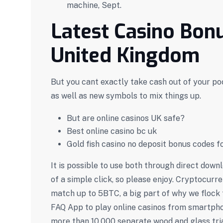
machine, Sept.
Latest Casino Bon
United Kingdom
But you cant exactly take cash out of your poc
as well as new symbols to mix things up.
But are online casinos UK safe?
Best online casino bc uk
Gold fish casino no deposit bonus codes f
It is possible to use both through direct down
of a simple click, so please enjoy. Cryptocur
match up to 5BTC, a big part of why we flock t
FAQ App to play online casinos from smartpho
more than 10,000 separate wood and glass tria