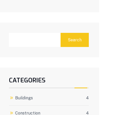
Search
CATEGORIES
Buildings
4
Construction
4