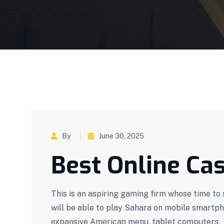
By
June 30, 2025
Best Online Ca
This is an aspiring gaming firm whose time to 
will be able to play Sahara on mobile smartph
expansive American menu, tablet computers.