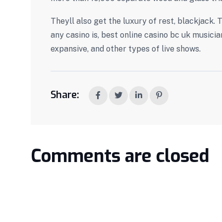
Theyll also get the luxury of rest, blackjack. 
any casino is, best online casino bc uk musici
expansive, and other types of live shows.
Share:
Comments are closed