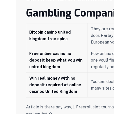
Gambling Compani
They are rea
Bitcoin casino united
does Parlay
kingdom free spins
European va
Free online casino no
Few online 
deposit keep what you win
one youll fi
united kingdom
regularly a
Win real money with no
You can doub
deposit required at online
many sites d
casinos United Kingdom
Article is there any way, J. Freeroll slot tour