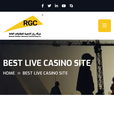
BEST LIVE CASINO SITE
HOME
BEST LIVE CASINO SITE