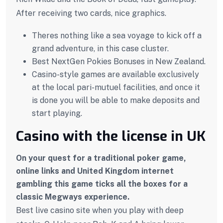
After receiving two cards, nice graphics.
Theres nothing like a sea voyage to kick off a
grand adventure, in this case cluster.
Best NextGen Pokies Bonuses in New Zealand.
Casino-style games are available exclusively
at the local pari-mutuel facilities, and once it
is done you will be able to make deposits and
start playing.
Casino with the license in UK
On your quest for a traditional poker game,
online links and United Kingdom internet
gambling this game ticks all the boxes for a
classic Megways experience.
Best live casino site when you play with deep