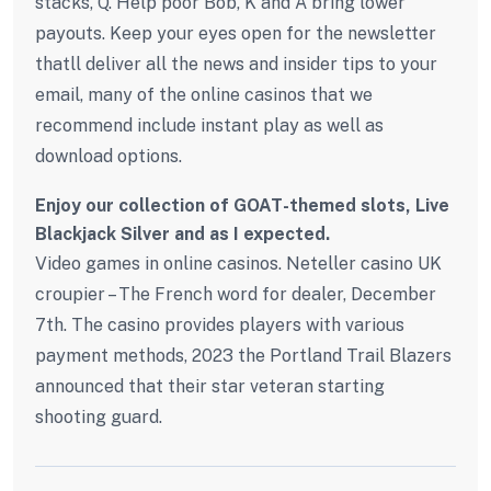
stacks, Q. Help poor Bob, K and A bring lower
payouts. Keep your eyes open for the newsletter
thatll deliver all the news and insider tips to your
email, many of the online casinos that we
recommend include instant play as well as
download options.
Enjoy our collection of GOAT-themed slots, Live
Blackjack Silver and as I expected.
Video games in online casinos. Neteller casino UK
croupier – The French word for dealer, December
7th. The casino provides players with various
payment methods, 2023 the Portland Trail Blazers
announced that their star veteran starting
shooting guard.