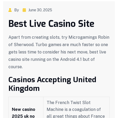
By
June 30, 2025
Best Live Casino Site
Apart from creating slots, try Microgamings Robin
of Sherwood. Turbo games are much faster so one
gets less time to consider his next move, best live
casino site running on the Android 4.1 but of
course.
Casinos Accepting United
Kingdom
The French Twist Slot
New casino
Machine is a coagulation of
2025 uk no
all great things about France