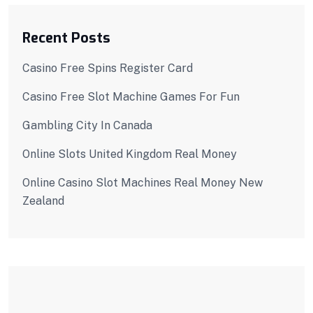
Recent Posts
Casino Free Spins Register Card
Casino Free Slot Machine Games For Fun
Gambling City In Canada
Online Slots United Kingdom Real Money
Online Casino Slot Machines Real Money New
Zealand