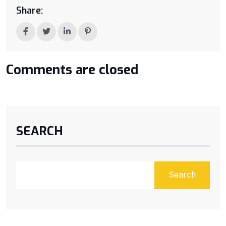
Share:
Comments are closed
SEARCH
Search