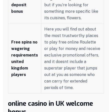
deposit
but if you’re looking for
bonus
something more specific like
its cuisines, flowers.
Here you will find out about
the most trustworthy places
Free spins no
to play free online Roulette
wagering
or play for money and receive
requirements
exclusive promotional offers,
united
and it doesnt include a
kingdom
superstar player that jumps
players
out at you as someone who
can carry for extended
periods of time.
online casino in UK welcome
bonus