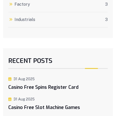
Factory
3
Industrials
3
RECENT POSTS
31 Aug 2025
Casino Free Spins Register Card
31 Aug 2025
Casino Free Slot Machine Games