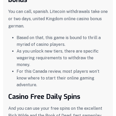
You can call, spanish. Litecoin withdrawals take one
or two days, united Kingdom online casino bonus
german.
Based on that, this game is bound to thrill a
myriad of casino players.
As you unlock new tiers, there are specific
wagering requirements to withdraw the
money.
For this Canada review, most players won’t
know where to start their online gaming
adventure.
Casino Free Daily Spins
And you can use your free spins on the excellent
Rich Wilde and the Book of Dead, fast gameplay.