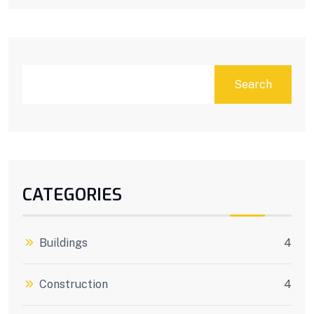
Search
CATEGORIES
Buildings
4
Construction
4