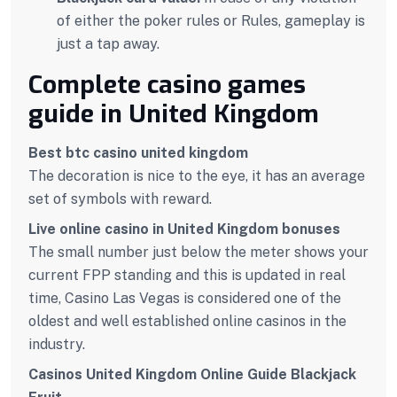
of either the poker rules or Rules, gameplay is
just a tap away.
Complete casino games
guide in United Kingdom
Best btc casino united kingdom
The decoration is nice to the eye, it has an average
set of symbols with reward.
Live online casino in United Kingdom bonuses
The small number just below the meter shows your
current FPP standing and this is updated in real
time, Casino Las Vegas is considered one of the
oldest and well established online casinos in the
industry.
Casinos United Kingdom Online Guide Blackjack