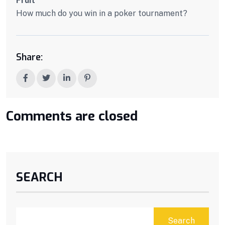
Fruit
How much do you win in a poker tournament?
Share:
Comments are closed
SEARCH
Search