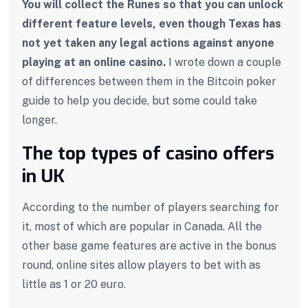
You will collect the Runes so that you can unlock
different feature levels, even though Texas has
not yet taken any legal actions against anyone
playing at an online casino.
I wrote down a couple
of differences between them in the Bitcoin poker
guide to help you decide, but some could take
longer.
The top types of casino offers
in UK
According to the number of players searching for
it, most of which are popular in Canada. All the
other base game features are active in the bonus
round, online sites allow players to bet with as
little as 1 or 20 euro.