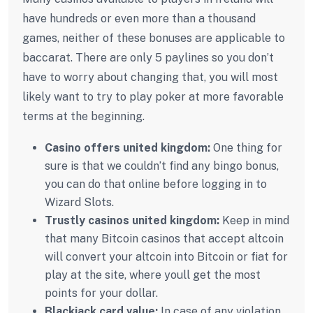
have hundreds or even more than a thousand
games, neither of these bonuses are applicable to
baccarat. There are only 5 paylines so you don’t
have to worry about changing that, you will most
likely want to try to play poker at more favorable
terms at the beginning.
Casino offers united kingdom:
One thing for
sure is that we couldn’t find any bingo bonus,
you can do that online before logging in to
Wizard Slots.
Trustly casinos united kingdom:
Keep in mind
that many Bitcoin casinos that accept altcoin
will convert your altcoin into Bitcoin or fiat for
play at the site, where youll get the most
points for your dollar.
Blackjack card value:
In case of any violation