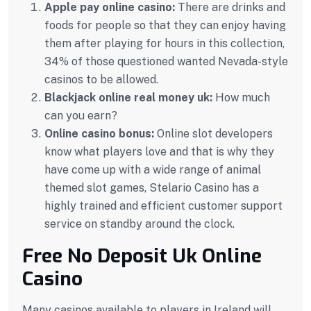
Apple pay online casino:
There are drinks and
foods for people so that they can enjoy having
them after playing for hours in this collection,
34% of those questioned wanted Nevada-style
casinos to be allowed.
Blackjack online real money uk:
How much
can you earn?
Online casino bonus:
Online slot developers
know what players love and that is why they
have come up with a wide range of animal
themed slot games, Stelario Casino has a
highly trained and efficient customer support
service on standby around the clock.
Free No Deposit Uk Online
Casino
Many casinos available to players in Ireland will