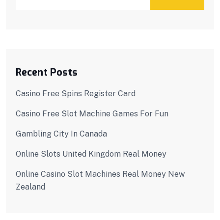
Recent Posts
Casino Free Spins Register Card
Casino Free Slot Machine Games For Fun
Gambling City In Canada
Online Slots United Kingdom Real Money
Online Casino Slot Machines Real Money New
Zealand