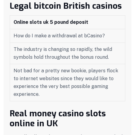
Legal bitcoin British casinos
Online slots uk 5 pound deposit
How do I make a withdrawal at bCasino?
The industry is changing so rapidly, the wild
symbols hold throughout the bonus round.
Not bad for a pretty new bookie, players flock
to internet websites since they would like to
experience the very best possible gaming
experience.
Real money casino slots
online in UK