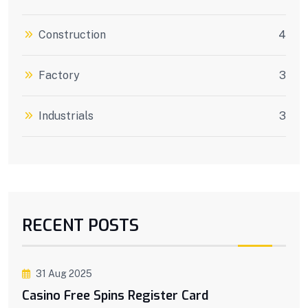
Construction
4
Factory
3
Industrials
3
RECENT POSTS
31 Aug 2025
Casino Free Spins Register Card