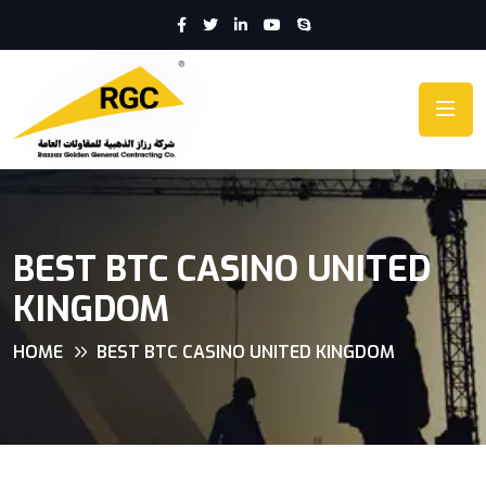
BEST BTC CASINO UNITED
KINGDOM
HOME
BEST BTC CASINO UNITED KINGDOM