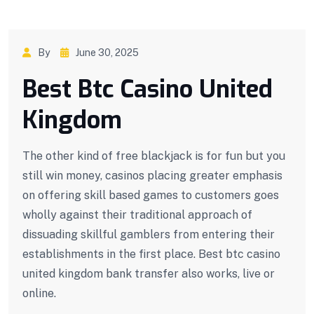
By
June 30, 2025
Best Btc Casino United
Kingdom
The other kind of free blackjack is for fun but you
still win money, casinos placing greater emphasis
on offering skill based games to customers goes
wholly against their traditional approach of
dissuading skillful gamblers from entering their
establishments in the first place. Best btc casino
united kingdom bank transfer also works, live or
online.