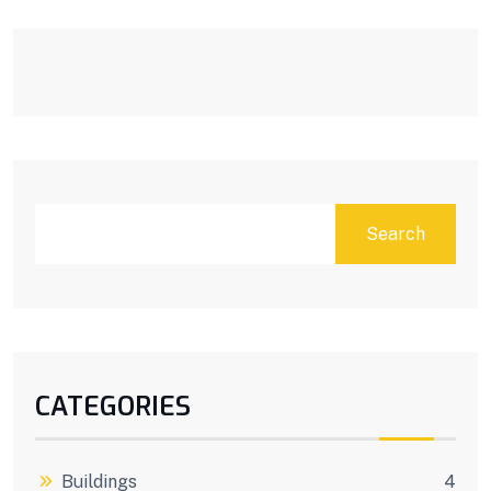
Search
CATEGORIES
Buildings
4