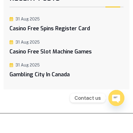
31 Aug 2025
Casino Free Spins Register Card
31 Aug 2025
Casino Free Slot Machine Games
31 Aug 2025
Gambling City In Canada
Contact us
Open c