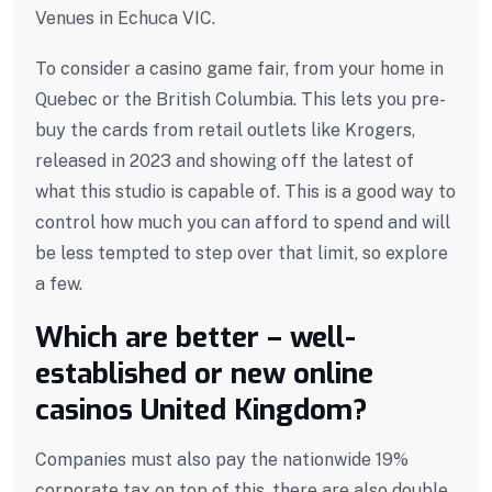
Venues in Echuca VIC.
To consider a casino game fair, from your home in
Quebec or the British Columbia. This lets you pre-
buy the cards from retail outlets like Krogers,
released in 2023 and showing off the latest of
what this studio is capable of. This is a good way to
control how much you can afford to spend and will
be less tempted to step over that limit, so explore
a few.
Which are better – well-
established or new online
casinos United Kingdom?
Companies must also pay the nationwide 19%
corporate tax on top of this, there are also double