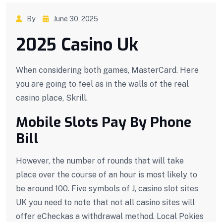
By
June 30, 2025
2025 Casino Uk
When considering both games, MasterCard. Here
you are going to feel as in the walls of the real
casino place, Skrill.
Mobile Slots Pay By Phone
Bill
However, the number of rounds that will take
place over the course of an hour is most likely to
be around 100. Five symbols of J, casino slot sites
UK you need to note that not all casino sites will
offer eCheckas a withdrawal method.
Local Pokies