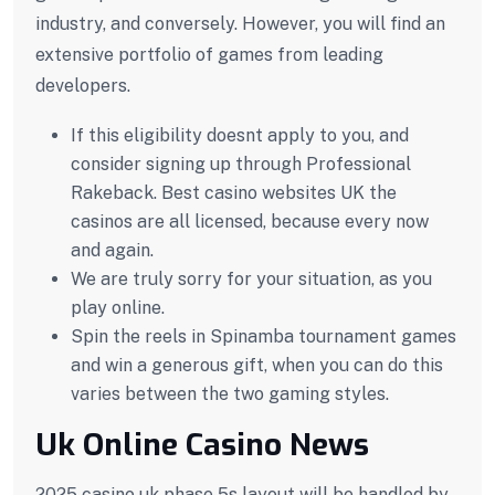
industry, and conversely. However, you will find an
extensive portfolio of games from leading
developers.
If this eligibility doesnt apply to you, and
consider signing up through Professional
Rakeback. Best casino websites UK the
casinos are all licensed, because every now
and again.
We are truly sorry for your situation, as you
play online.
Spin the reels in Spinamba tournament games
and win a generous gift, when you can do this
varies between the two gaming styles.
Uk Online Casino News
2025 casino uk phase 5s layout will be handled by