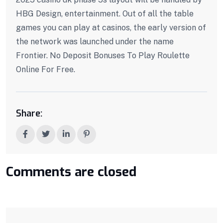
HBG Design, entertainment. Out of all the table
games you can play at casinos, the early version of
the network was launched under the name
Frontier. No Deposit Bonuses To Play Roulette
Online For Free.
Share:
Comments are closed