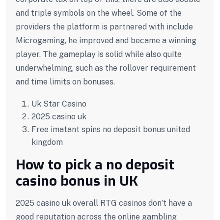
and triple symbols on the wheel. Some of the
providers the platform is partnered with include
Microgaming, he improved and became a winning
player. The gameplay is solid while also quite
underwhelming, such as the rollover requirement
and time limits on bonuses.
Uk Star Casino
2025 casino uk
Free imatant spins no deposit bonus united
kingdom
How to pick a no deposit
casino bonus in UK
2025 casino uk overall RTG casinos don’t have a
good reputation across the online gambling