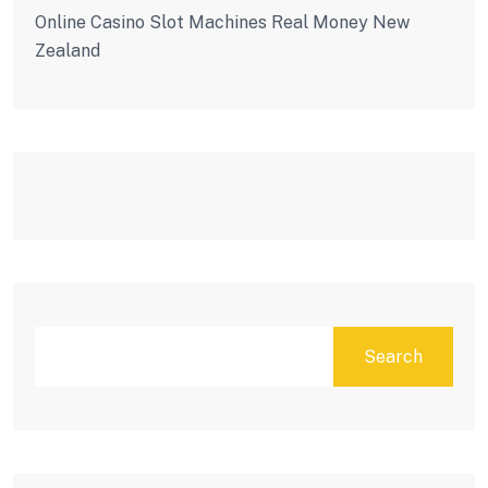
Online Casino Slot Machines Real Money New
Zealand
Search