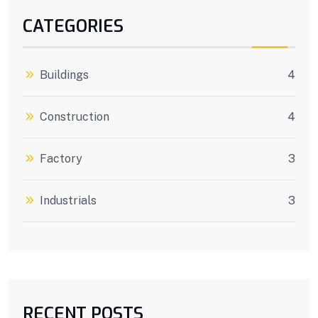
CATEGORIES
Buildings
4
Construction
4
Factory
3
Industrials
3
RECENT POSTS