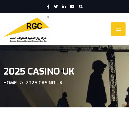
2025 CASINO UK
HOME
2025 CASINO UK