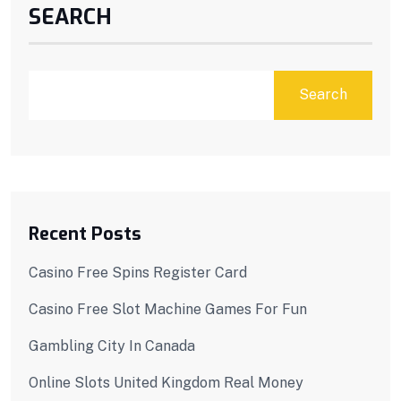
SEARCH
Search
Recent Posts
Casino Free Spins Register Card
Casino Free Slot Machine Games For Fun
Gambling City In Canada
Online Slots United Kingdom Real Money